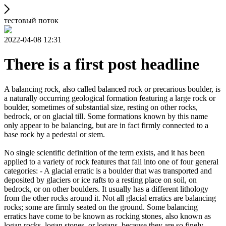
тестовый поток
2022-04-08 12:31
There is a first post headline
A balancing rock, also called balanced rock or precarious boulder, is
a naturally occurring geological formation featuring a large rock or
boulder, sometimes of substantial size, resting on other rocks,
bedrock, or on glacial till. Some formations known by this name
only appear to be balancing, but are in fact firmly connected to a
base rock by a pedestal or stem.
No single scientific definition of the term exists, and it has been
applied to a variety of rock features that fall into one of four general
categories: - A glacial erratic is a boulder that was transported and
deposited by glaciers or ice rafts to a resting place on soil, on
bedrock, or on other boulders. It usually has a different lithology
from the other rocks around it. Not all glacial erratics are balancing
rocks; some are firmly seated on the ground. Some balancing
erratics have come to be known as rocking stones, also known as
logan rocks, logan stones, or logans, because they are so finely