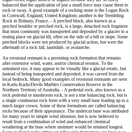
balanced that the application of just a small force may cause them to
rock or sway. A good example of a rocking stone is the Logan Rock
in Cornwall, England, United Kingdom; another is the Trembling
Rock in Brittany, France. - A perched block, also known as a
perched boulder or perched rock, is a large, detached rock fragment
that most commonly was transported and deposited by a glacier to a
resting place on glacial till, often on the side of a hill or slope. Some
perched blocks were not produced by glacial action, but were the
aftermath of a rock fall, landslide, or avalanche.
An erosional remnant is a persisting rock formation that remains
after extensive wind, water, and/or chemical erosion. To the
untrained eye, it may appear to be visually like a glacial erratic, but
instead of being transported and deposited, it was carved from the
local bedrock. Many good examples of erosional remnants are seen
in Karlu Karlu/Devils Marbles Conservation Reserve in the
Northern Territory of Australia. - A pedestal rock, also known as a
rock pedestal or mushroom rock, is not a true balancing rock, but is
a single continuous rock form with a very small base leading up to a
much larger crown. Some of these formations are called balancing
rocks because of their appearance. The undercut base was attributed
for many years to simple wind abrasion, but is now believed to
result from a combination of wind and enhanced chemical
weathering at the base where moisture would be retained longest.